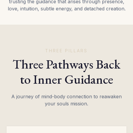
trusting the guidance that arises through presence,
love, intuition, subtle energy, and detached creation.
THREE PILLARS
Three Pathways Back
to Inner Guidance
A journey of mind-body connection to reawaken
your souls mission.