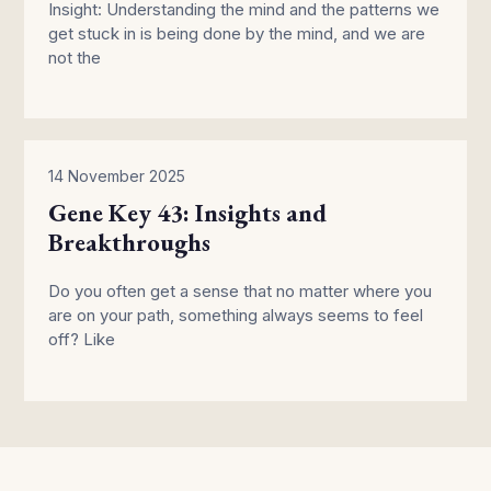
Insight: Understanding the mind and the patterns we
get stuck in is being done by the mind, and we are
not the
14 November 2025
Gene Key 43: Insights and
Breakthroughs
Do you often get a sense that no matter where you
are on your path, something always seems to feel
off? Like