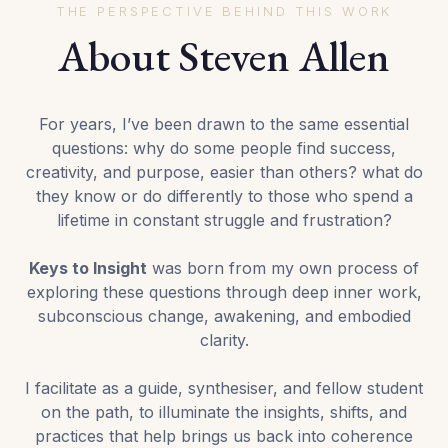
THE PERSPECTIVE BEHIND THIS WORK
About Steven Allen
For years, I’ve been drawn to the same essential
questions: why do some people find success,
creativity, and purpose, easier than others? what do
they know or do differently to those who spend a
lifetime in constant struggle and frustration?
Keys to Insight
was born from my own process of
exploring these questions through deep inner work,
subconscious change, awakening, and embodied
clarity.
I facilitate as a guide, synthesiser, and fellow student
on the path, to illuminate the insights, shifts, and
practices that help brings us back into coherence