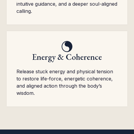
intuitive guidance, and a deeper soul-aligned
calling.
Energy & Coherence
Release stuck energy and physical tension
to restore life-force, energetic coherence,
and aligned action through the body’s
wisdom.