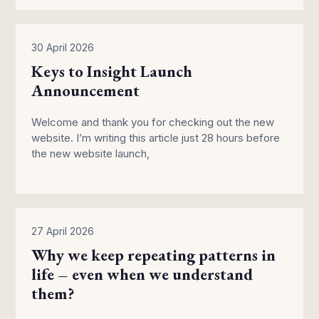
30 April 2026
Keys to Insight Launch
Announcement
Welcome and thank you for checking out the new
website. I’m writing this article just 28 hours before
the new website launch,
27 April 2026
Why we keep repeating patterns in
life – even when we understand
them?