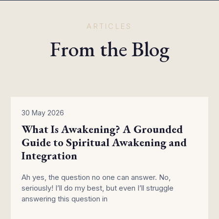
ARTICLES
From the Blog
30 May 2026
What Is Awakening? A Grounded
Guide to Spiritual Awakening and
Integration
Ah yes, the question no one can answer. No,
seriously! I’ll do my best, but even I’ll struggle
answering this question in