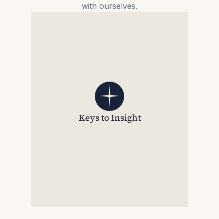
with ourselves.
Keys to Insight