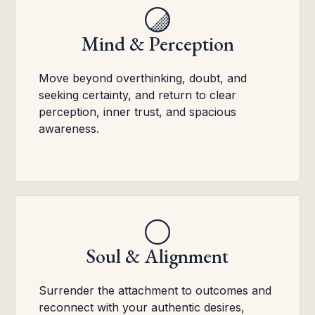
Mind & Perception
Move beyond overthinking, doubt, and
seeking certainty, and return to clear
perception, inner trust, and spacious
awareness.
Soul & Alignment
Surrender the attachment to outcomes and
reconnect with your authentic desires,