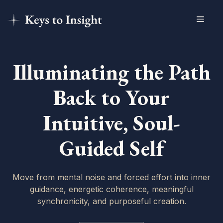
Skip
Menu
to
content
Illuminating the Path
Back to Your
Intuitive, Soul-
Guided Self
Move from mental noise and forced effort into inner
guidance, energetic coherence, meaningful
synchronicity, and purposeful creation.