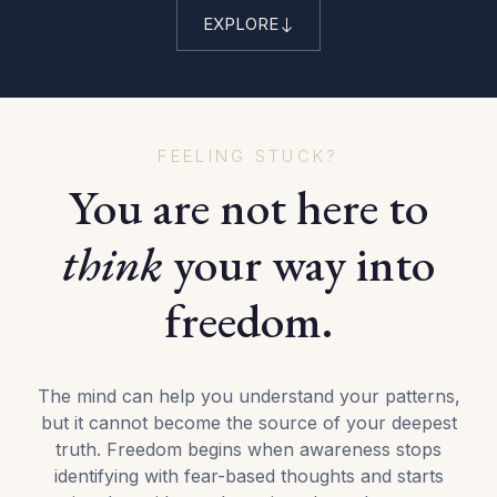
EXPLORE
FEELING STUCK?
You are not here to
think
your way into
freedom.
The mind can help you understand your patterns,
but it cannot become the source of your deepest
truth. Freedom begins when awareness stops
identifying with fear-based thoughts and starts