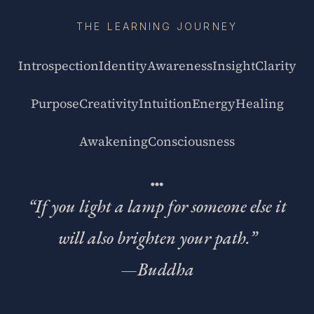
THE LEARNING JOURNEY
Introspection
Identity
Awareness
Insight
Clarity
Purpose
Creativity
Intuition
Energy
Healing
Awakening
Consciousness
“If you light a lamp for someone else it
will also brighten your path.”
—
Buddha